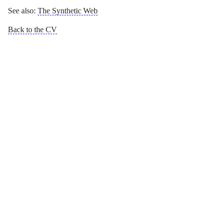
See also:
The Synthetic Web
Back to the CV