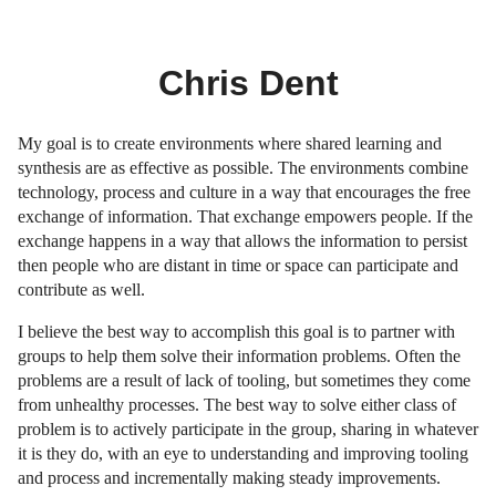
Chris Dent
My goal is to create environments where shared learning and
synthesis are as effective as possible. The environments combine
technology, process and culture in a way that encourages the free
exchange of information. That exchange empowers people. If the
exchange happens in a way that allows the information to persist
then people who are distant in time or space can participate and
contribute as well.
I believe the best way to accomplish this goal is to partner with
groups to help them solve their information problems. Often the
problems are a result of lack of tooling, but sometimes they come
from unhealthy processes. The best way to solve either class of
problem is to actively participate in the group, sharing in whatever
it is they do, with an eye to understanding and improving tooling
and process and incrementally making steady improvements.